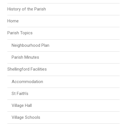
History of the Parish
Home
Parish Topics
Neighbourhood Plan
Parish Minutes
Shellingford Facilities
Accommodation
St Faith’s
Village Hall
Village Schools