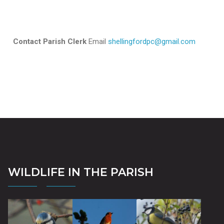
Contact Parish Clerk
Email
shellingfordpc@gmail.com
WILDLIFE IN THE PARISH