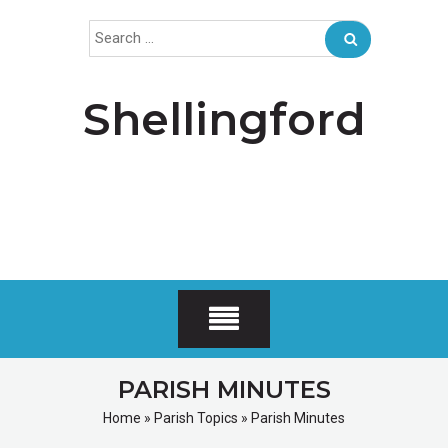
Skip
Search
to
for:
content
Shellingford
PARISH MINUTES
Home
»
Parish Topics
»
Parish Minutes