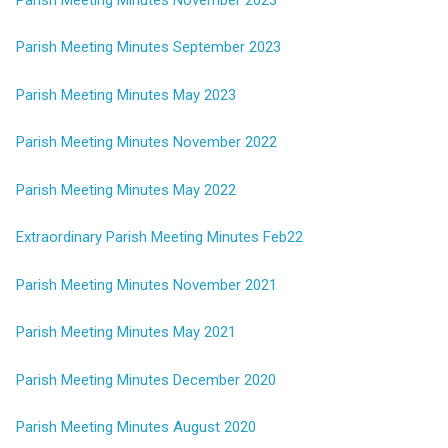
Parish Meeting Minutes September 2023
Parish Meeting Minutes May 2023
Parish Meeting Minutes November 2022
Parish Meeting Minutes May 2022
Extraordinary Parish Meeting Minutes Feb22
Parish Meeting Minutes November 2021
Parish Meeting Minutes May 2021
Parish Meeting Minutes December 2020
Parish Meeting Minutes August 2020