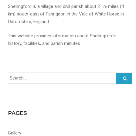
Shellingford is a village and civil parish about 2 1⁄2 miles (4
km) south-east of Faringdon in the Vale of White Horse in
Oxfordshire, England.
This website provides information about Shellingford’s
history, facilities, and parish minutes.
Search
for:
PAGES
Gallery