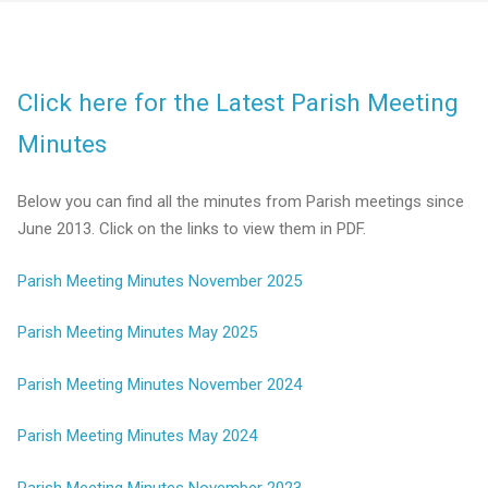
Click here for the Latest Parish Meeting
Minutes
Below you can find all the minutes from Parish meetings since
June 2013. Click on the links to view them in PDF.
Parish Meeting Minutes November 2025
Parish Meeting Minutes May 2025
Parish Meeting Minutes November 2024
Parish Meeting Minutes May 2024
Parish Meeting Minutes November 2023