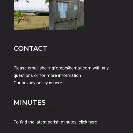
CONTACT
Please email
shellingfordpc@gmail.com
with any
questions or for more information.
Our privacy policy is
here
.
MINUTES
To find the latest parish minutes, click here