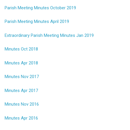
Parish Meeting Minutes October 2019
Parish Meeting Minutes April 2019
Extraordinary Parish Meeting Minutes Jan 2019
Minutes Oct 2018
Minutes Apr 2018
Minutes Nov 2017
Minutes Apr 2017
Minutes Nov 2016
Minutes Apr 2016