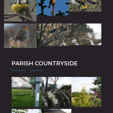
PARISH COUNTRYSIDE