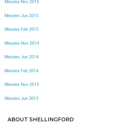
Minutes Nov 2015
Minutes Jun 2015
Minutes Feb 2015
Minutes Nov 2014
Minutes Jun 2014
Minutes Feb 2014
Minutes Nov 2013
Minutes Jun 2013
ABOUT SHELLINGFORD